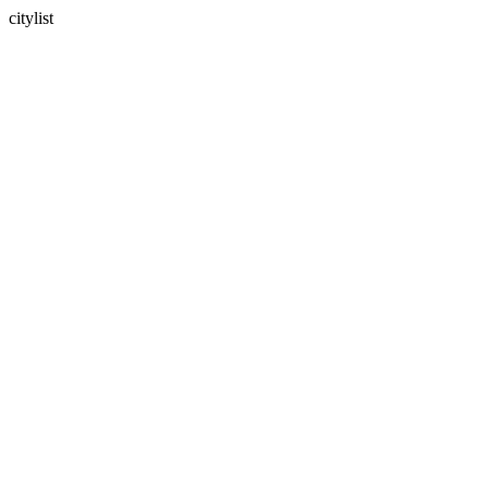
citylist